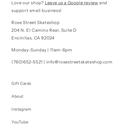
Love our shop?
Leave us a Google review
and
support small business!
Rose Street Skateshop
204 N. El Camino Real, Suite D
Encinitas, CA 92024
Monday-Sunday | 11am-6pm
(760)652-5521 | info@rosestreetskateshop.com
Gift Cards
About
Instagram
YouTube