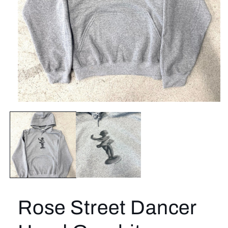
Open
media
1
in
modal
Rose Street Dancer