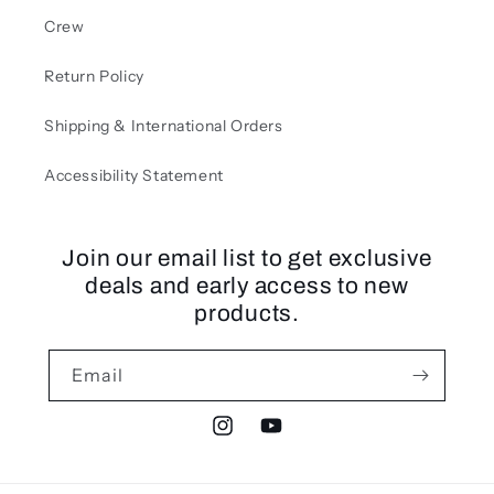
Crew
Return Policy
Shipping & International Orders
Accessibility Statement
Join our email list to get exclusive
deals and early access to new
products.
Email
Instagram
YouTube