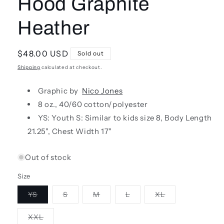
Hood Graphite
Heather
Regular
$48.00 USD
Sold out
price
Shipping
calculated at checkout.
Graphic by
Nico Jones
8 oz., 40/60 cotton/polyester
YS: Youth S:
S
imilar to kids size 8,
Body Length
21.25", Chest Width 17"
Out of stock
Size
Variant
Variant
Variant
Variant
Variant
YS
S
M
L
XL
sold
sold
sold
sold
sold
out
out
out
out
out
or
or
or
or
or
Variant
XXL
unavailable
unavailable
unavailable
unavailable
unavailable
sold