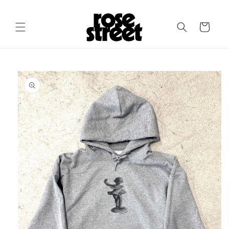
Skip to
content
Cart
Skip to
product
information